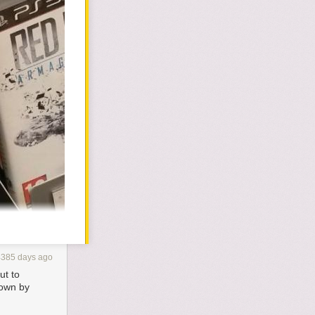
4385 days ago
ut to
down by