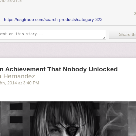
ARD, SEATTLE
https://esgtrade.com/search-products/category-323
Share thi
m Achievement That Nobody Unlocked
ia Hernandez
8
th
, 2014
at
3:40 PM
t difficult to gauge the legitimacy of such things, e.g. whether
a
store em
meStop shelf just long enough to take a picture or whatever. Either wa
as a
Mass Effect
guy.