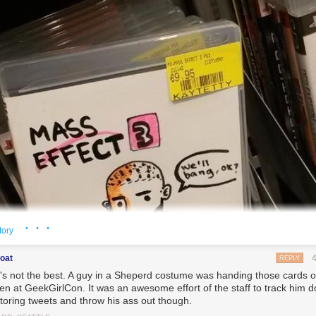
· · ·
tory
boat
REPLY
it's not the best. A guy in a Sheperd costume was handing those cards o
n at GeekGirlCon. It was an awesome effort of the staff to track him 
toring tweets and throw his ass out though.