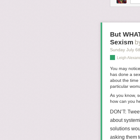
But WHAT
Sexism
b
Sunday July 6
t
Leigh Alexan
You may notice
has done a sexi
about the time
particular wom
As you know, s
how can you he
DON’T:
Tweet
about systemi
solutions wou
asking them t