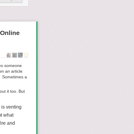
Online
imes someone
n an article
t. Sometimes a
t it too. But
is venting
ut what
ire and