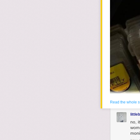
Read the whole s
little
no, 
wome
moni