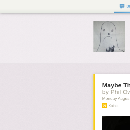
B
Maybe Th
by Phil O
Monday August
Kotaku