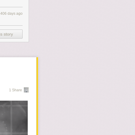
2406 days ago
s story
1 Share
ployee stuck
y I'm amused by