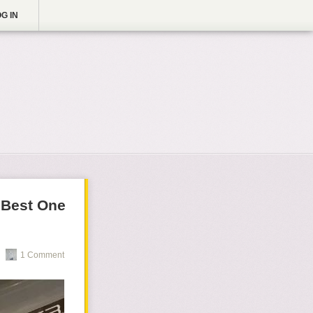
G IN
 Best One
1 Comment