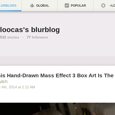
LURBLOGS
GLOBAL
POPULAR
LO
loocas's blurblog
532
stories
·
77
followers
is Hand-Drawn Mass Effect 3 Box Art Is The
wen
 4
th
, 2014
at
2:11 AM