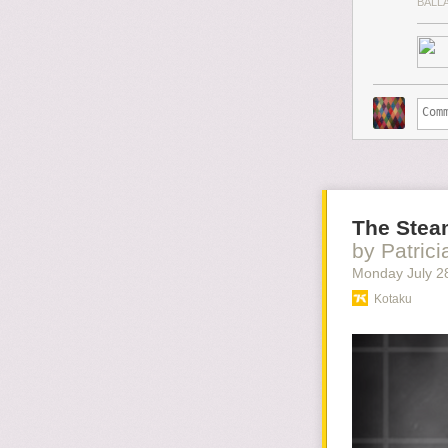
BALL
The Stea
by Patric
Monday July 2
Kotaku
It's always a bi
this on this Ga
this ugliness, 
Read more...