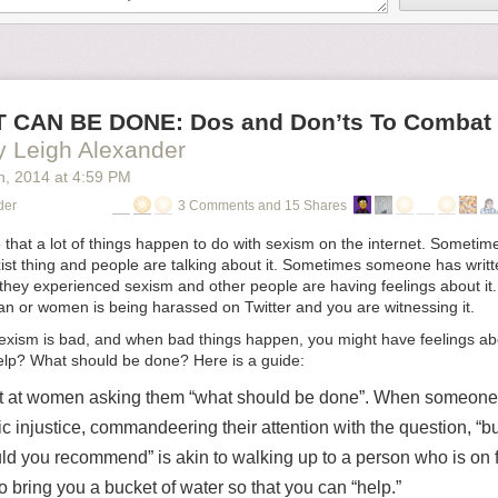
 CAN BE DONE: Dos and Don’ts To Combat 
y Leigh Alexander
h
, 2014
at
4:59 PM
der
3 Comments and 15 Shares
 that a lot of things happen to do with sexism on the internet. Somet
st thing and people are talking about it. Sometimes someone has writte
 they experienced sexism and other people are having feelings about i
an or women is being harassed on Twitter and you are witnessing it.
exism is bad, and when bad things happen, you might have feelings abou
lp? What should be done? Here is a guide:
 at women asking them “what should be done”. When someone 
c injustice, commandeering their attention with the question, “b
ld you recommend” is akin to walking up to a person who is on f
o bring you a bucket of water so that you can “help.”